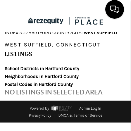
HOME
>
>
>
>
INDEX
CT
HARTFORD COUNTY
CITY
WEST SUFFIELD
SEARCH LISTINGS
WEST SUFFIELD, CONNECTICUT
LISTINGS
BUYING
School Districts in Hartford County
SELLING
Neighborhoods in Hartford County
FINANCING
Postal Codes in Hartford County
NO LISTINGS IN SELECTED AREA
HOME VALUE
WHO WE ARE
Powered by
Admin Log In
Privacy Policy
DMCA & Terms of Service
REVIEWS