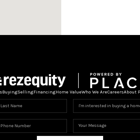
s
Buying
Selling
Financing
Home Value
Who We Are
Careers
About 