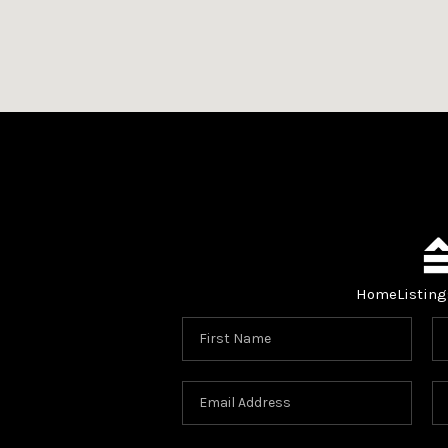
Home
Listing