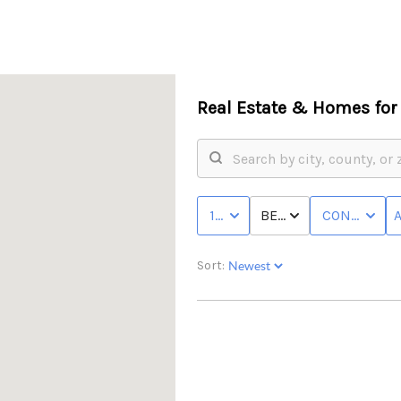
Real Estate &
Homes for 
10K - MAX
BED & BATH
CONDO/TO
Sort: