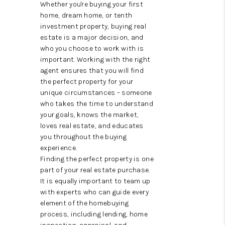
CAREERS
Whether you're buying your first
home, dream home, or tenth
ABOUT PLACE
investment property, buying real
estate is a major decision, and
CONNECT
who you choose to work with is
important. Working with the right
TOP AREAS
agent ensures that you will find
the perfect property for your
unique circumstances – someone
who takes the time to understand
your goals, knows the market,
loves real estate, and educates
you throughout the buying
experience.
Finding the perfect property is one
part of your real estate purchase.
It is equally important to team up
with experts who can guide every
element of the homebuying
process, including lending, home