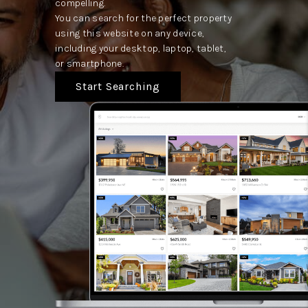
compelling.
You can search for the perfect property
using this website on any device,
including your desktop, laptop, tablet,
or smartphone.
Start Searching