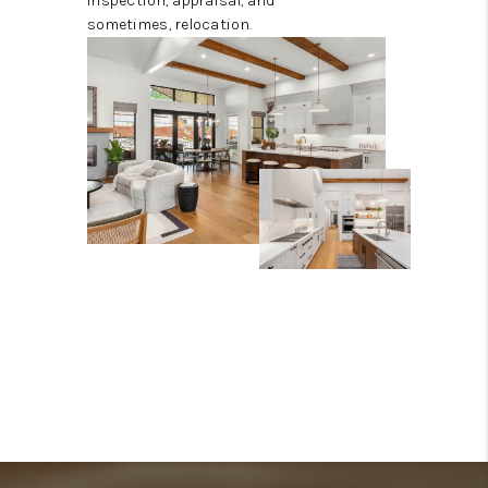
inspection, appraisal, and
sometimes, relocation.