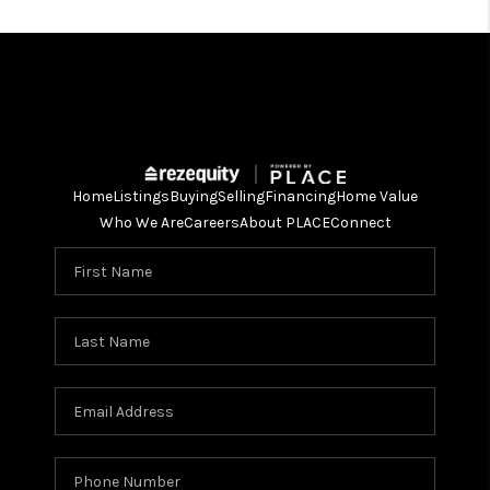
Home
Listings
Buying
Selling
Financing
Home Value
Who We Are
Careers
About PLACE
Connect