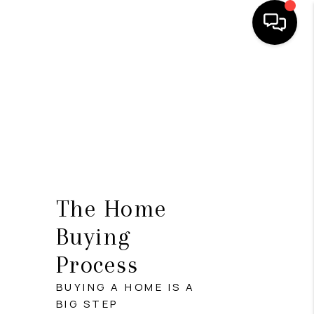
HOME
SEARCH LISTINGS
BUYING
SELLING
FINANCING
The Home
HOME VALUE
Buying
Process
WHO WE ARE
BUYING A HOME IS A
REVIEWS
BIG STEP