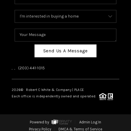
Send Us A Message
,
,
(203) 441-1015
2026
© Robert C White & Company | PLACE
Each office is independently owned and operated.
Powered by
Admin Log In
Privacy Policy
DMCA & Terms of Service