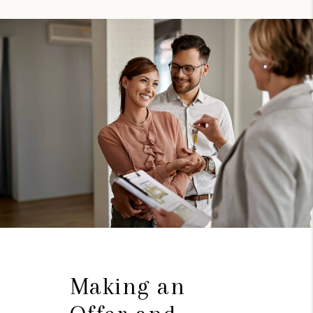
Making an