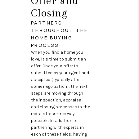
Offer and
Closing
PARTNERS
THROUGHOUT THE
HOME BUYING
PROCESS
When you find a home you
love, it’s time to submit an
offer. Once your offer is
submitted by your agent and
accepted (typically after
some negotiation), the next
steps are moving through
the inspection, appraisal,
and closing processes in the
most stress-free way
possible. In addition to
partnering with experts in
each of these fields, having