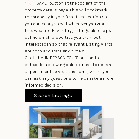
“
SAVE” button at the top left of the
property details page. This will bookmark
the property in your favorites section so
you can easily view it whenever you visit
this website. Favoriting listings also helps
define which properties you are most
interested in so that relevant Listing Alerts
are both accurate and timely.
Click the "IN PERSON TOUR" button to
schedule a showing online or call to set an
appointment to visit the home, where you
can ask any questions to help make a more
informed decision.
Search Listings