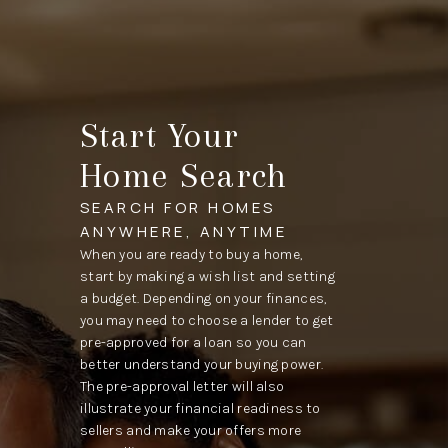
Start Your
Home Search
SEARCH FOR HOMES
ANYWHERE, ANYTIME
When you are ready to buy a home,
start by making a wish list and setting
a budget. Depending on your finances,
you may need to choose a lender to get
pre-approved for a loan so you can
better understand your buying power.
The pre-approval letter will also
illustrate your financial readiness to
sellers and make your offers more