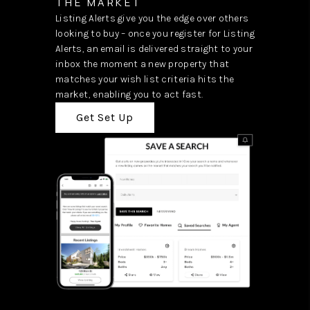
THE MARKET
Listing Alerts give you the edge over others
looking to buy – once you register for Listing
Alerts, an email is delivered straight to your
inbox the moment a new property that
matches your wish list criteria hits the
market, enabling you to act fast.
Get Set Up