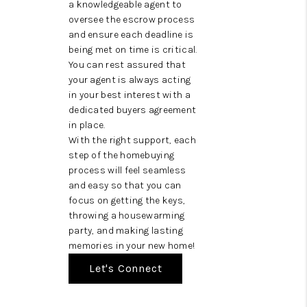
a knowledgeable agent to
oversee the escrow process
and ensure each deadline is
being met on time is critical.
You can rest assured that
your agent is always acting
in your best interest with a
dedicated buyers agreement
in place.
With the right support, each
step of the homebuying
process will feel seamless
and easy so that you can
focus on getting the keys,
throwing a housewarming
party, and making lasting
memories in your new home!
Let's Connect