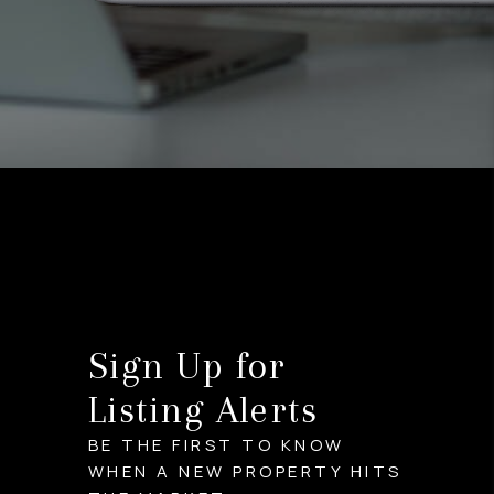
Sign Up for
Listing Alerts
BE THE FIRST TO KNOW
WHEN A NEW PROPERTY HITS