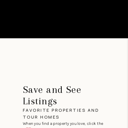
Save and See
Listings
FAVORITE PROPERTIES AND
TOUR HOMES
When you find a property you love, click the