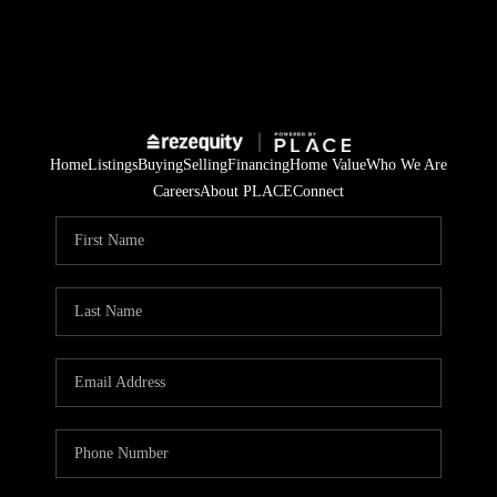
Home
Listings
Buying
Selling
Financing
Home Value
Who We Are
Careers
About PLACE
Connect