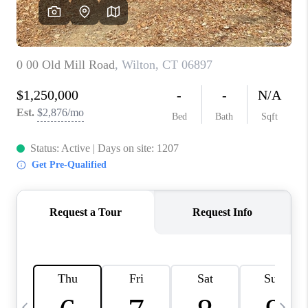
CAREERS
ABOUT PLACE
CONNECT
TOP AREAS