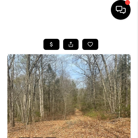
HOME
SEARCH LISTINGS
BUYING
SELLING
FINANCING
HOME VALUE
WHO WE ARE
REVIEWS