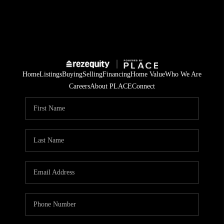
Home
Listings
Buying
Selling
Financing
Home Value
Who We Are
Careers
About PLACE
Connect