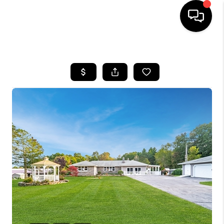
HOME
SEARCH LISTINGS
BUYING
SELLING
FINANCING
HOME VALUE
WHO WE ARE
REVIEWS