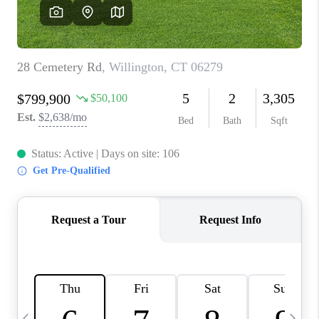
CAREERS
ABOUT PLACE
CONNECT
TOP AREAS