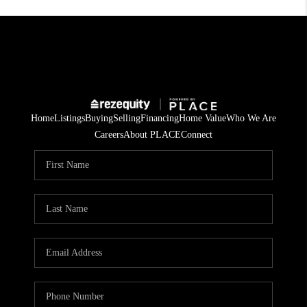
Home
Listings
Buying
Selling
Financing
Home Value
Who We Are
Careers
About PLACE
Connect