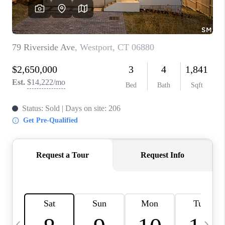
CAREERS
ABOUT PLACE
CONNECT
TOP AREAS