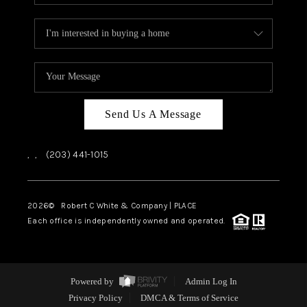
Send Us A Message
,
,
(203) 441-1015
2026
© Robert C White & Company | PLACE
Each office is independently owned and operated.
Powered by
Admin Log In
Privacy Policy
DMCA & Terms of Service