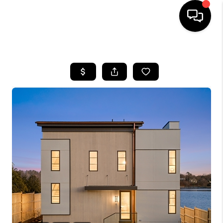
HOME
SEARCH LISTINGS
BUYING
SELLING
FINANCING
HOME VALUE
WHO WE ARE
REVIEWS