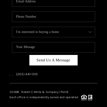
CAREERS
ABOUT PLACE
CONNECT
TOP AREAS
Send Us A Message
,
,
(203) 441-1015
2026
© Robert C White & Company | PLACE
Each office is independently owned and operated.