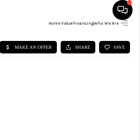
Home Value
Financing
Who We Are
HOME
SEARCH LISTINGS
BUYING
SELLING
FINANCING
HOME VALUE