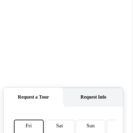
WHO WE ARE
REVIEWS
CAREERS
ABOUT PLACE
CONNECT
TOP AREAS