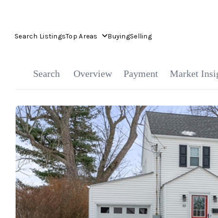
Search Listings
Top Areas
Buying
Selling