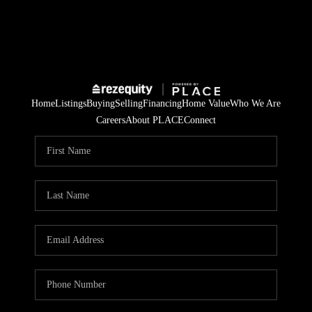
Home
Listings
Buying
Selling
Financing
Home Value
Who We Are
Careers
About PLACE
Connect