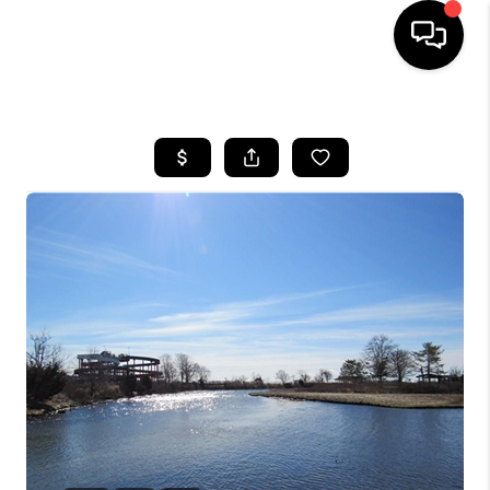
HOME
SEARCH LISTINGS
BUYING
SELLING
FINANCING
HOME VALUE
WHO WE ARE
REVIEWS