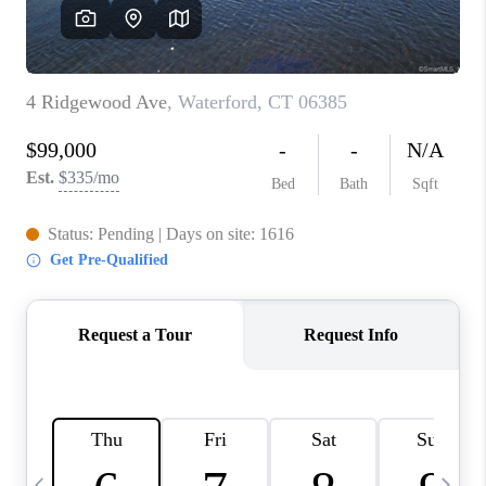
CAREERS
ABOUT PLACE
CONNECT
TOP AREAS