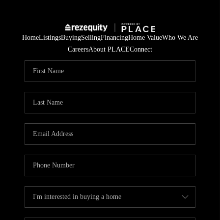
Home
Listings
Buying
Selling
Financing
Home Value
Who We Are
Careers
About PLACE
Connect