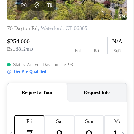
CAREERS
ABOUT PLACE
CONNECT
TOP AREAS