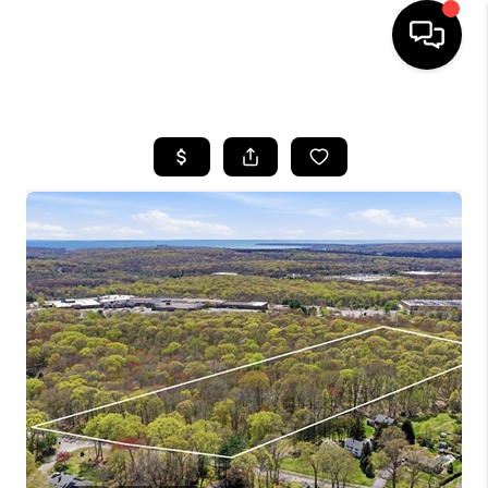
HOME
SEARCH LISTINGS
BUYING
SELLING
FINANCING
HOME VALUE
WHO WE ARE
REVIEWS