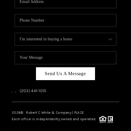
CAREERS
ABOUT PLACE
CONNECT
TOP AREAS
Send Us A Message
,
,
(203) 441-1015
2026
© Robert C White & Company | PLACE
Each office is independently owned and operated.