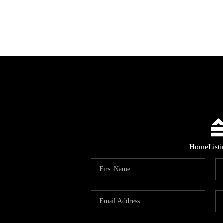
Home
List