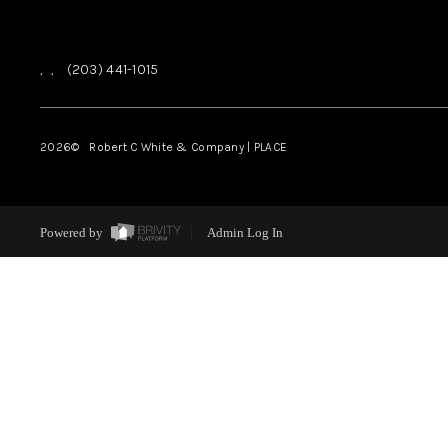
,
,
(203) 441-1015
2026
© Robert C White & Company | PLACE
Powered by
Admin Log In