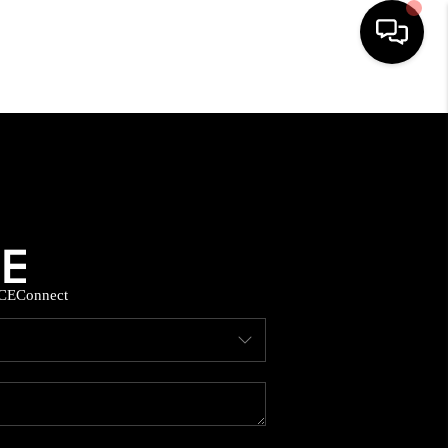
HOME
SEARCH LISTINGS
BUYING
CE
Connect
SELLING
FINANCING
HOME VALUE