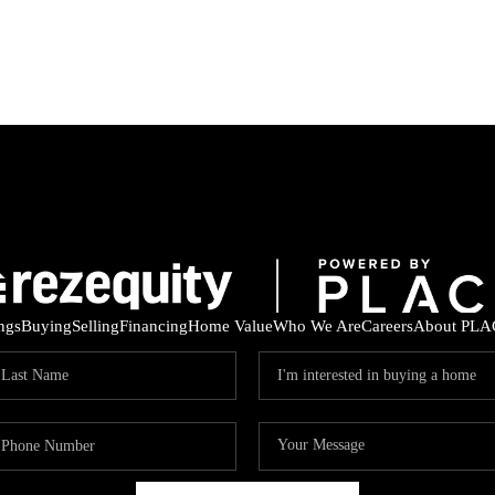
ings
Buying
Selling
Financing
Home Value
Who We Are
Careers
About PLA