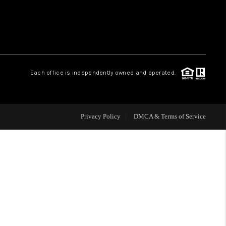
WHO WE ARE
REVIEWS
Each office is independently owned and operated.
CAREERS
Privacy Policy
DMCA & Terms of Service
ABOUT PLACE
CONNECT
TOP AREAS