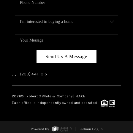
Send Us A Message
,
,
(203) 441-1015
2026
© Robert C White & Company | PLACE
Each office is independently owned and operated.
Powered by
Admin Log In