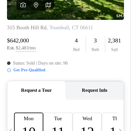
CAREERS
ABOUT PLACE
CONNECT
TOP AREAS