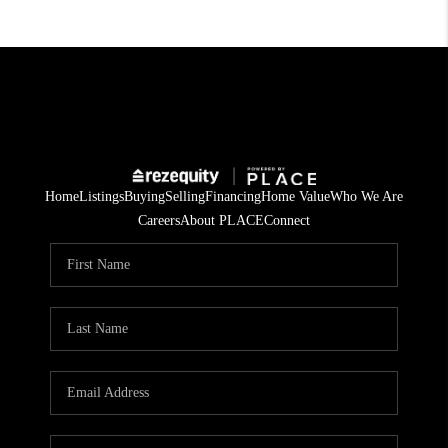
Home
Listings
Buying
Selling
Financing
Home Value
Who We Are
Careers
About PLACE
Connect