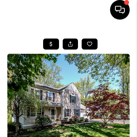
HOME
SEARCH LISTINGS
BUYING
SELLING
FINANCING
HOME VALUE
WHO WE ARE
REVIEWS