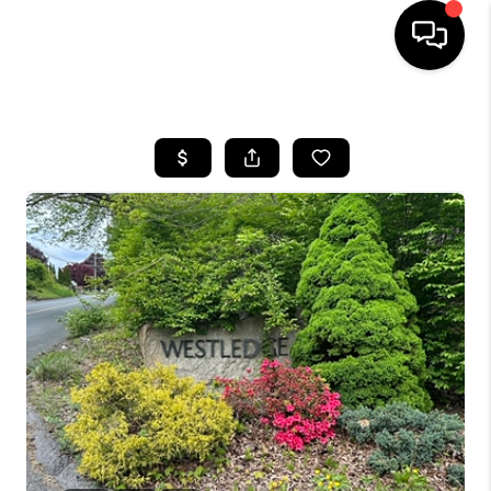
HOME
SEARCH LISTINGS
BUYING
SELLING
FINANCING
HOME VALUE
WHO WE ARE
REVIEWS