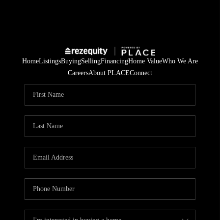
Home
Listings
Buying
Selling
Financing
Home Value
Who We Are
Careers
About PLACE
Connect