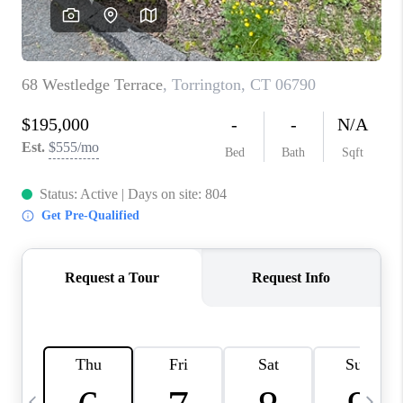
CAREERS
ABOUT PLACE
CONNECT
TOP AREAS