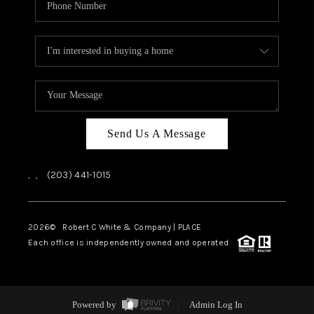
Send Us A Message
,
,
(203) 441-1015
2026
© Robert C White & Company | PLACE
Each office is independently owned and operated.
Powered by
Admin Log In