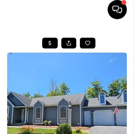
HOME
SEARCH LISTINGS
BUYING
SELLING
FINANCING
HOME VALUE
WHO WE ARE
REVIEWS