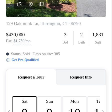
CAREERS
ABOUT PLACE
CONNECT
TOP AREAS