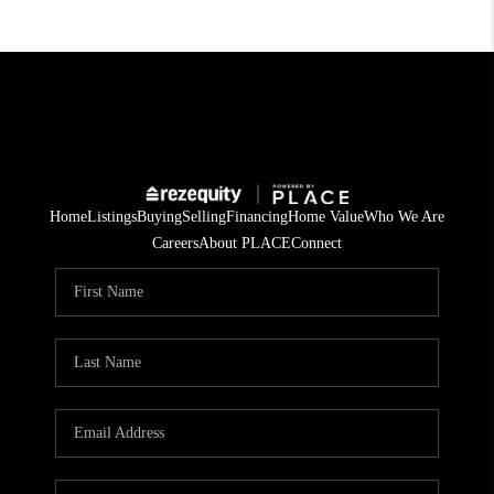
Home
Listings
Buying
Selling
Financing
Home Value
Who We Are
Careers
About PLACE
Connect