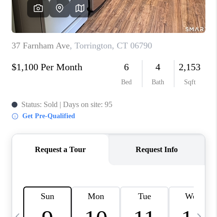
CAREERS
ABOUT PLACE
CONNECT
TOP AREAS