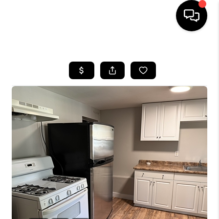
HOME
SEARCH LISTINGS
BUYING
SELLING
FINANCING
HOME VALUE
WHO WE ARE
REVIEWS