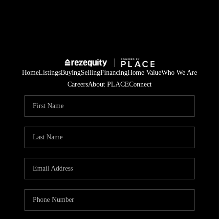
Home
Listings
Buying
Selling
Financing
Home Value
Who We Are
Careers
About PLACE
Connect