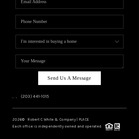
CAREERS
ABOUT PLACE
CONNECT
TOP AREAS
Send Us A Message
,
,
(203) 441-1015
2026
© Robert C White & Company | PLACE
Each office is independently owned and operated.