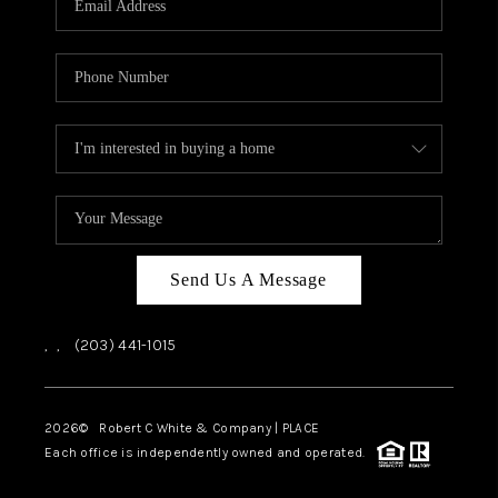
CAREERS
ABOUT PLACE
CONNECT
TOP AREAS
Send Us A Message
,
,
(203) 441-1015
2026
© Robert C White & Company | PLACE
Each office is independently owned and operated.