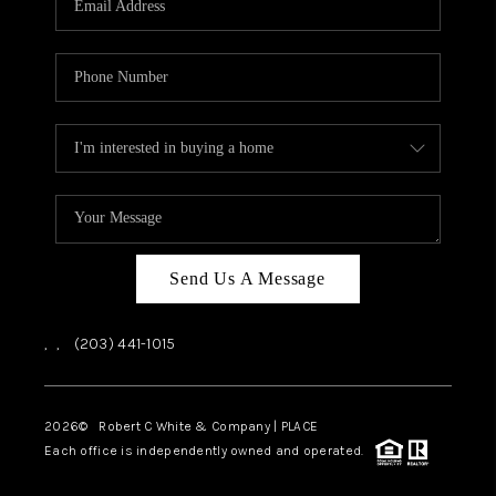
CAREERS
ABOUT PLACE
CONNECT
TOP AREAS
Send Us A Message
,
,
(203) 441-1015
2026
© Robert C White & Company | PLACE
Each office is independently owned and operated.