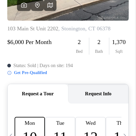
CAREERS
ABOUT PLACE
CONNECT
TOP AREAS