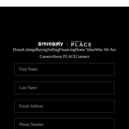
Home
Listings
Buying
Selling
Financing
Home Value
Who We Are
Careers
About PLACE
Connect