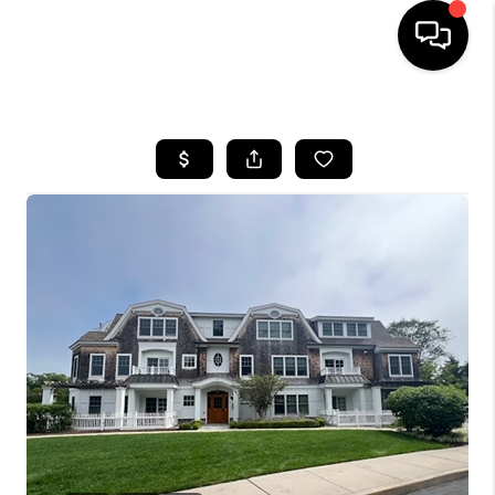
HOME
SEARCH LISTINGS
BUYING
SELLING
FINANCING
HOME VALUE
WHO WE ARE
REVIEWS