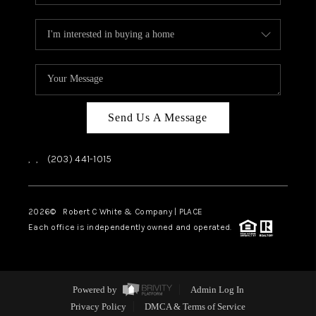
Send Us A Message
,
,
(203) 441-1015
2026
© Robert C White & Company | PLACE
Each office is independently owned and operated.
Powered by
Admin Log In
Privacy Policy
DMCA & Terms of Service