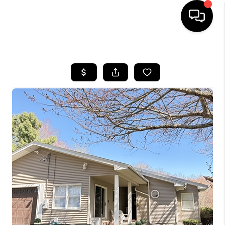
HOME
SEARCH LISTINGS
BUYING
SELLING
FINANCING
HOME VALUE
WHO WE ARE
REVIEWS