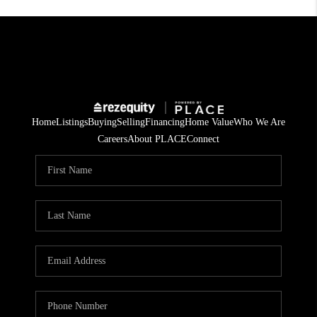
Home
Listings
Buying
Selling
Financing
Home Value
Who We Are
Careers
About PLACE
Connect