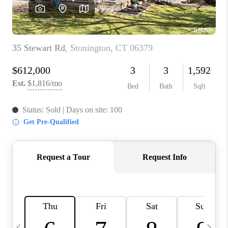
CAREERS
ABOUT PLACE
CONNECT
TOP AREAS