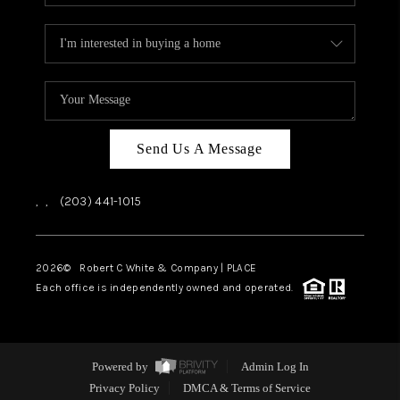
Send Us A Message
,
,
(203) 441-1015
2026
© Robert C White & Company | PLACE
Each office is independently owned and operated.
Powered by
Admin Log In
Privacy Policy
DMCA & Terms of Service