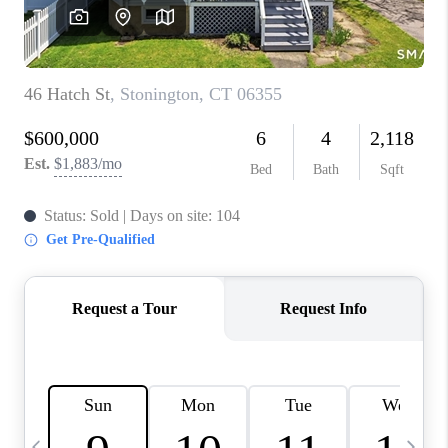
CAREERS
ABOUT PLACE
CONNECT
TOP AREAS