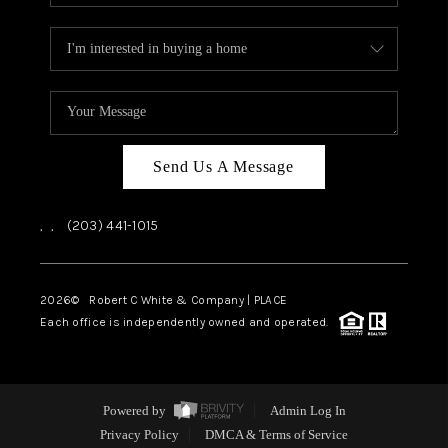
Send Us A Message
,
,
(203) 441-1015
2026
© Robert C White & Company | PLACE
Each office is independently owned and operated.
Powered by
Admin Log In
Privacy Policy
DMCA & Terms of Service