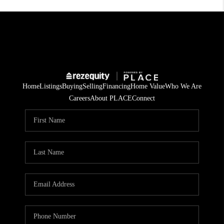
Home
Listings
Buying
Selling
Financing
Home Value
Who We Are
Careers
About PLACE
Connect