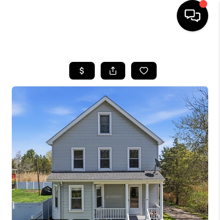
HOME
SEARCH LISTINGS
BUYING
SELLING
FINANCING
HOME VALUE
WHO WE ARE
REVIEWS