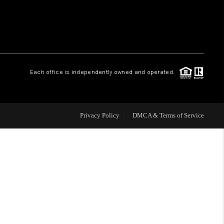
WHO WE ARE
REVIEWS
Each office is independently owned and operated.
CAREERS
Privacy Policy
DMCA & Terms of Service
ABOUT PLACE
CONNECT
TOP AREAS