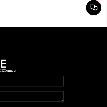
HOME
SEARCH LISTINGS
BUYING
CE
Connect
SELLING
FINANCING
HOME VALUE