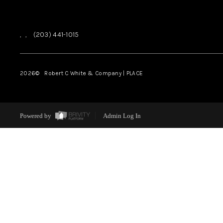
,
,
(203) 441-1015
2026
© Robert C White & Company | PLACE
Powered by
Admin Log In