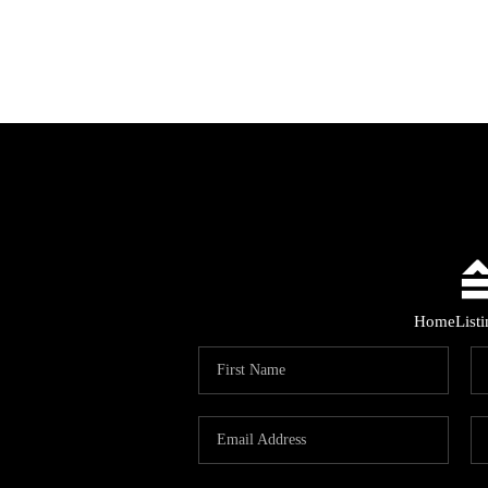
Home
List