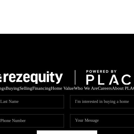
ings
Buying
Selling
Financing
Home Value
Who We Are
Careers
About PLA