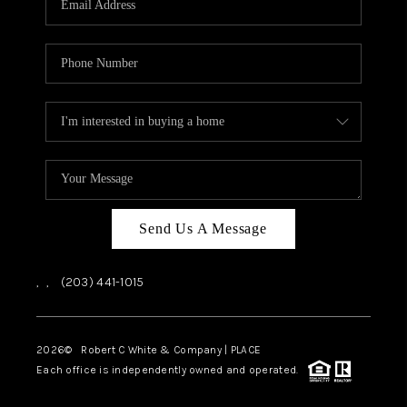
CAREERS
ABOUT PLACE
CONNECT
TOP AREAS
Send Us A Message
,
,
(203) 441-1015
2026
© Robert C White & Company | PLACE
Each office is independently owned and operated.