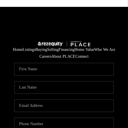
Home
Listings
Buying
Selling
Financing
Home Value
Who We Are
Careers
About PLACE
Connect