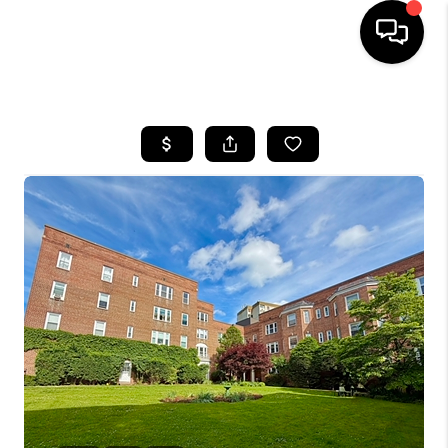
HOME
SEARCH LISTINGS
BUYING
SELLING
FINANCING
HOME VALUE
WHO WE ARE
REVIEWS