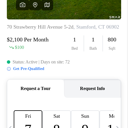
CAREERS
ABOUT PLACE
CONNECT
TOP AREAS