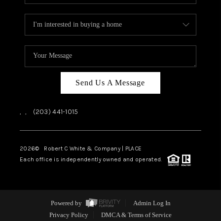
Send Us A Message
,
,
(203) 441-1015
2026
© Robert C White & Company | PLACE
Each office is independently owned and operated.
Powered by
Admin Log In
Privacy Policy
DMCA & Terms of Service