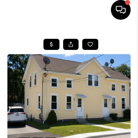
HOME
SEARCH LISTINGS
BUYING
SELLING
FINANCING
HOME VALUE
WHO WE ARE
REVIEWS