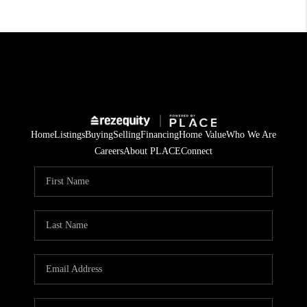
Home
Listings
Buying
Selling
Financing
Home Value
Who We Are
Careers
About PLACE
Connect