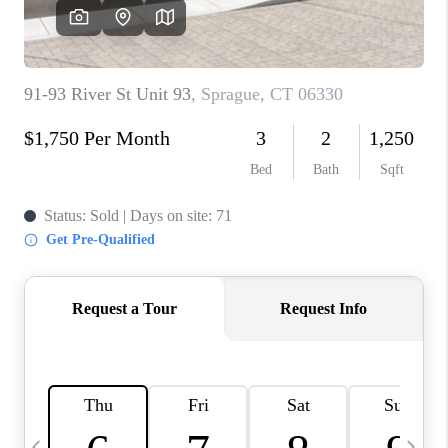
CAREERS
ABOUT PLACE
CONNECT
TOP AREAS