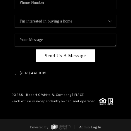
Send Us A Message
,
,
(203) 441-1015
2026
© Robert C White & Company | PLACE
Each office is independently owned and operated.
Powered by
Admin Log In