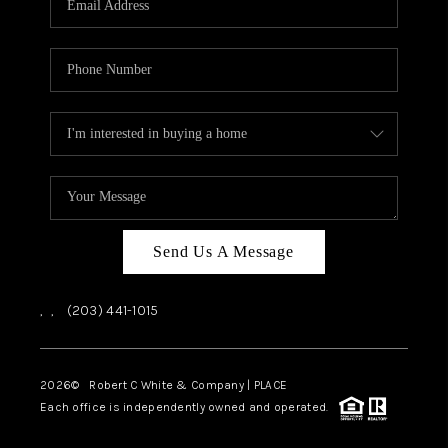
CAREERS
ABOUT PLACE
CONNECT
TOP AREAS
Send Us A Message
,
,
(203) 441-1015
2026
© Robert C White & Company | PLACE
Each office is independently owned and operated.