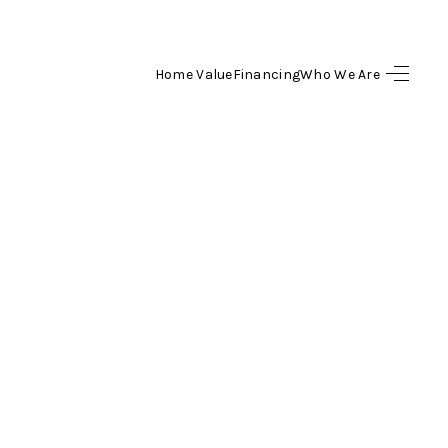
Home Value
Financing
Who We Are
HOME
SEARCH LISTINGS
BUYING
SELLING
FINANCING
HOME VALUE