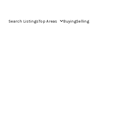
Search Listings
Top Areas
Buying
Selling