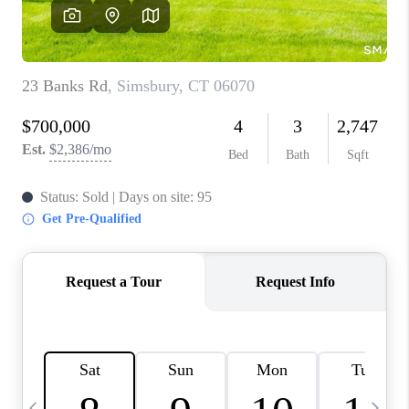
CAREERS
ABOUT PLACE
CONNECT
TOP AREAS