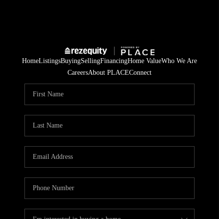
Home
Listings
Buying
Selling
Financing
Home Value
Who We Are
Careers
About PLACE
Connect