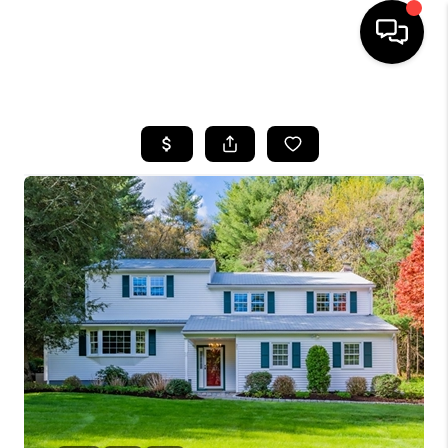
HOME
SEARCH LISTINGS
BUYING
SELLING
FINANCING
HOME VALUE
WHO WE ARE
REVIEWS