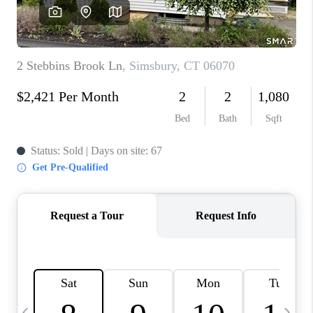
CAREERS
ABOUT PLACE
CONNECT
TOP AREAS