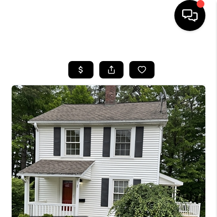
HOME
SEARCH LISTINGS
BUYING
SELLING
FINANCING
HOME VALUE
WHO WE ARE
REVIEWS