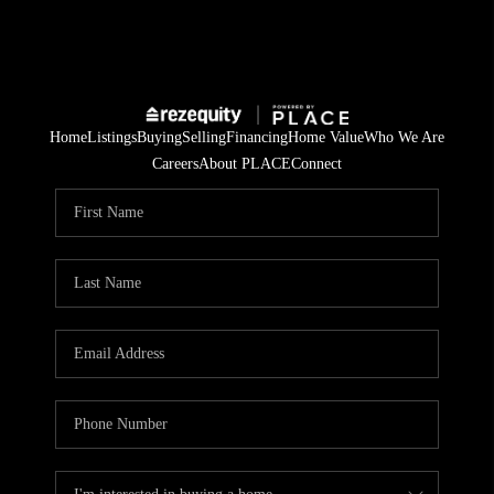
Home
Listings
Buying
Selling
Financing
Home Value
Who We Are
Careers
About PLACE
Connect