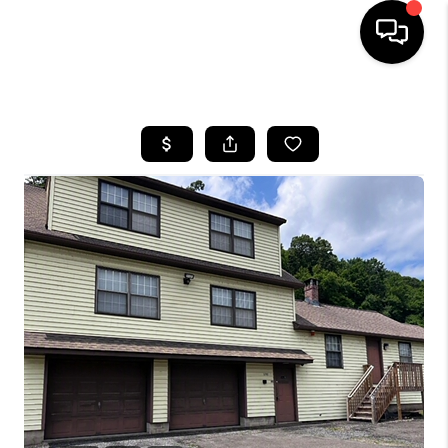
HOME
SEARCH LISTINGS
BUYING
SELLING
FINANCING
HOME VALUE
WHO WE ARE
REVIEWS