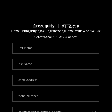
Home
Listings
Buying
Selling
Financing
Home Value
Who We Are
Careers
About PLACE
Connect