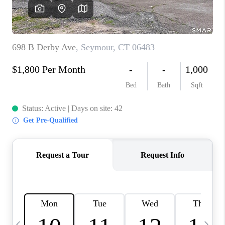
CAREERS
ABOUT PLACE
CONNECT
TOP AREAS