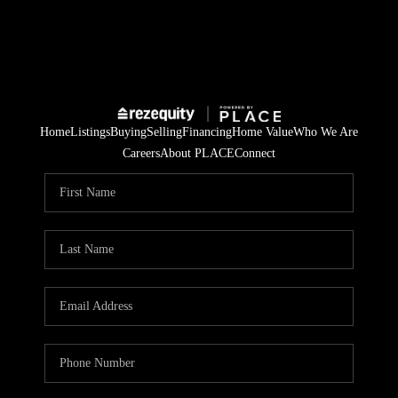
Home
Listings
Buying
Selling
Financing
Home Value
Who We Are
Careers
About PLACE
Connect