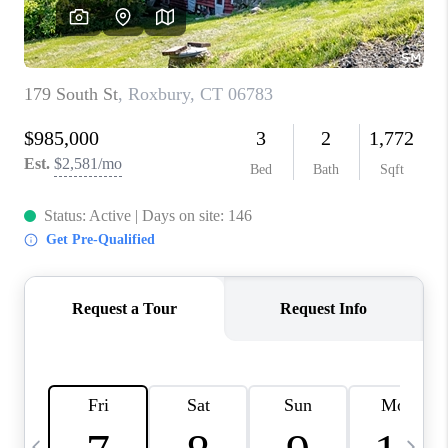
CAREERS
ABOUT PLACE
CONNECT
TOP AREAS