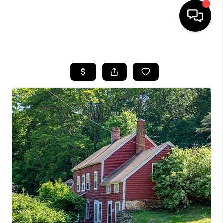
HOME
SEARCH LISTINGS
BUYING
SELLING
FINANCING
HOME VALUE
WHO WE ARE
REVIEWS