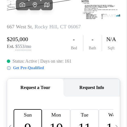
CAREERS
ABOUT PLACE
CONNECT
TOP AREAS