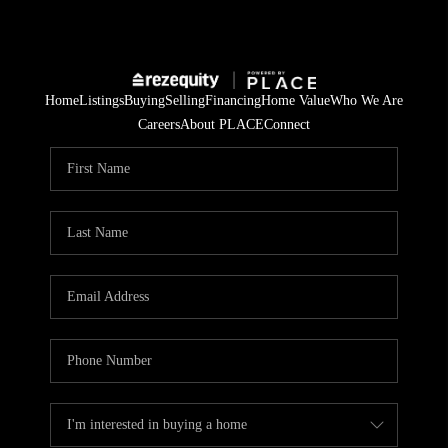
Home
Listings
Buying
Selling
Financing
Home Value
Who We Are
Careers
About PLACE
Connect