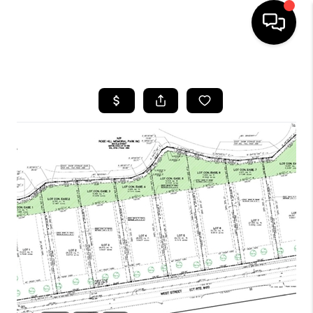
HOME
SEARCH LISTINGS
BUYING
SELLING
FINANCING
HOME VALUE
WHO WE ARE
REVIEWS