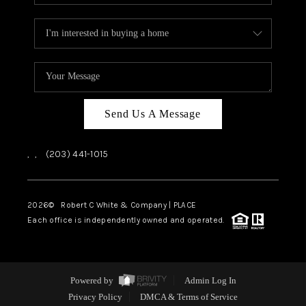
Send Us A Message
,
,
(203) 441-1015
2026
© Robert C White & Company | PLACE
Each office is independently owned and operated.
Powered by
Admin Log In
Privacy Policy
DMCA & Terms of Service