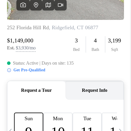
CAREERS
ABOUT PLACE
CONNECT
TOP AREAS