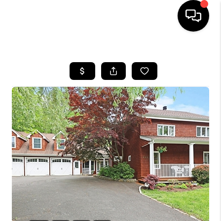
HOME
SEARCH LISTINGS
BUYING
SELLING
FINANCING
HOME VALUE
WHO WE ARE
REVIEWS