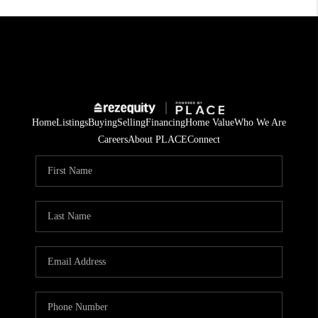
Home
Listings
Buying
Selling
Financing
Home Value
Who We Are
Careers
About PLACE
Connect