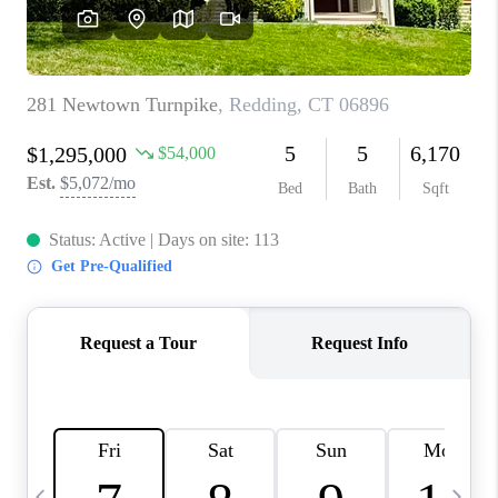
CAREERS
ABOUT PLACE
CONNECT
TOP AREAS