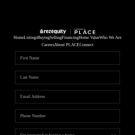
Home
Listings
Buying
Selling
Financing
Home Value
Who We Are
Careers
About PLACE
Connect