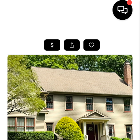
HOME
SEARCH LISTINGS
BUYING
SELLING
FINANCING
HOME VALUE
WHO WE ARE
REVIEWS