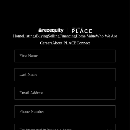
Home
Listings
Buying
Selling
Financing
Home Value
Who We Are
Careers
About PLACE
Connect