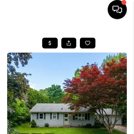
HOME
SEARCH LISTINGS
BUYING
SELLING
FINANCING
HOME VALUE
WHO WE ARE
REVIEWS