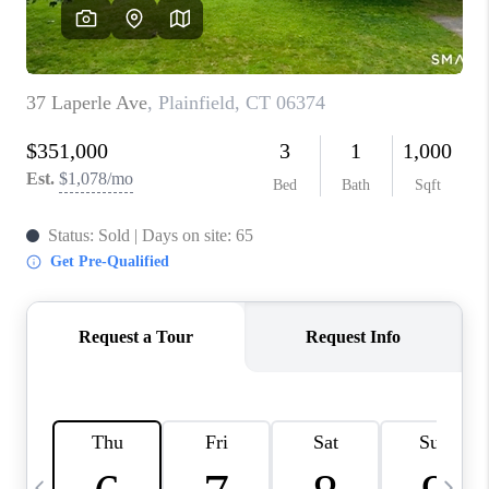
CAREERS
ABOUT PLACE
CONNECT
TOP AREAS