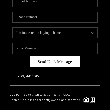
CAREERS
ABOUT PLACE
CONNECT
TOP AREAS
Send Us A Message
,
,
(203) 441-1015
2026
© Robert C White & Company | PLACE
Each office is independently owned and operated.