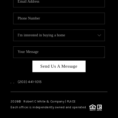
CAREERS
ABOUT PLACE
CONNECT
TOP AREAS
Send Us A Message
,
,
(203) 441-1015
2026
© Robert C White & Company | PLACE
Each office is independently owned and operated.