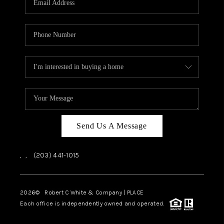
CAREERS
ABOUT PLACE
CONNECT
TOP AREAS
Send Us A Message
,
,
(203) 441-1015
2026
© Robert C White & Company | PLACE
Each office is independently owned and operated.