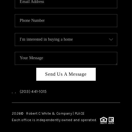
CAREERS
ABOUT PLACE
CONNECT
TOP AREAS
Send Us A Message
,
,
(203) 441-1015
2026
© Robert C White & Company | PLACE
Each office is independently owned and operated.