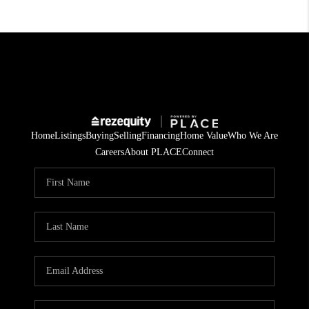
Home
Listings
Buying
Selling
Financing
Home Value
Who We Are
Careers
About PLACE
Connect