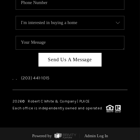
Send Us A Message
,
,
(203) 441-1015
2026
© Robert C White & Company | PLACE
Each office is independently owned and operated.
Powered by
Admin Log In