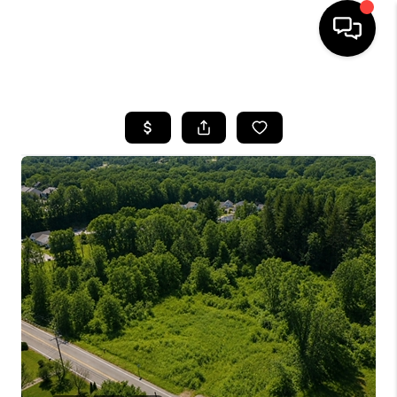
HOME
SEARCH LISTINGS
BUYING
SELLING
FINANCING
HOME VALUE
WHO WE ARE
REVIEWS