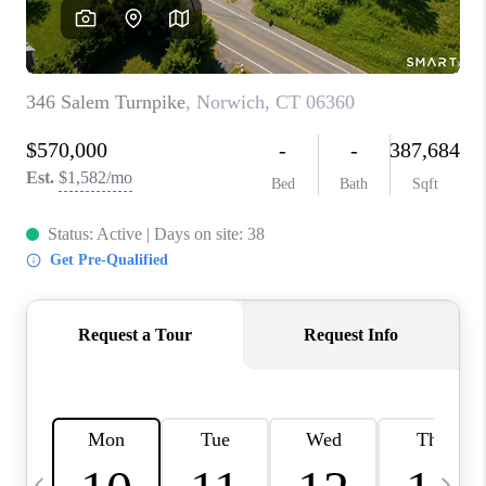
CAREERS
ABOUT PLACE
CONNECT
TOP AREAS