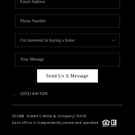
CAREERS
ABOUT PLACE
CONNECT
TOP AREAS
Send Us A Message
,
,
(203) 441-1015
2026
© Robert C White & Company | PLACE
Each office is independently owned and operated.