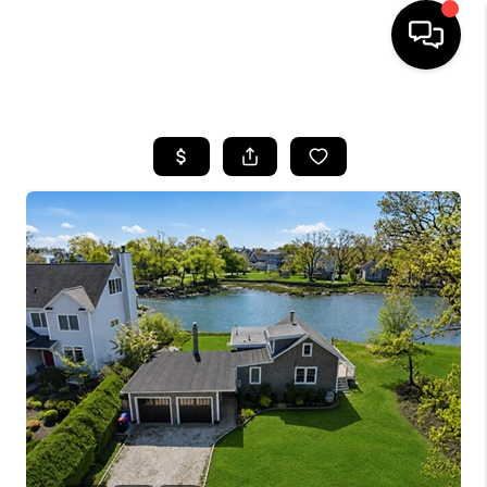
HOME
SEARCH LISTINGS
BUYING
SELLING
FINANCING
HOME VALUE
WHO WE ARE
REVIEWS