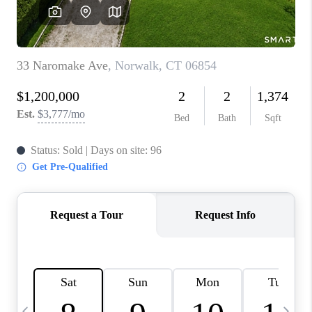
CAREERS
ABOUT PLACE
CONNECT
TOP AREAS