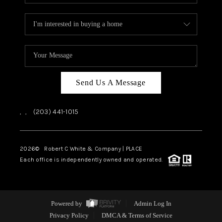
Send Us A Message
,
,
(203) 441-1015
2026
© Robert C White & Company | PLACE
Each office is independently owned and operated.
Powered by
Admin Log In
Privacy Policy
DMCA & Terms of Service