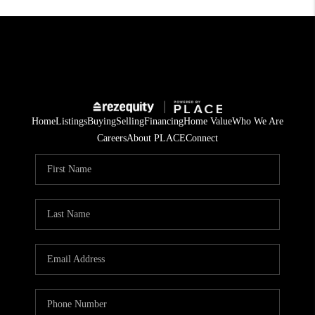
Home
Listings
Buying
Selling
Financing
Home Value
Who We Are
Careers
About PLACE
Connect