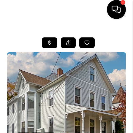
HOME
SEARCH LISTINGS
BUYING
SELLING
FINANCING
HOME VALUE
WHO WE ARE
REVIEWS