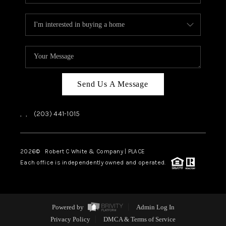
Send Us A Message
,
,
(203) 441-1015
2026
© Robert C White & Company | PLACE
Each office is independently owned and operated.
Powered by
Admin Log In
Privacy Policy
DMCA & Terms of Service