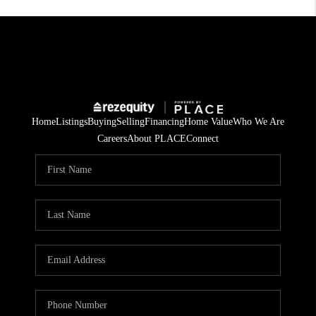
Home
Listings
Buying
Selling
Financing
Home Value
Who We Are
Careers
About PLACE
Connect