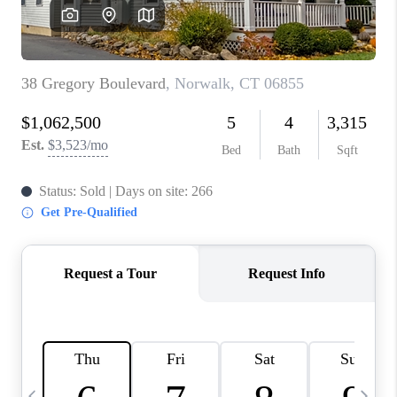
CAREERS
ABOUT PLACE
CONNECT
TOP AREAS