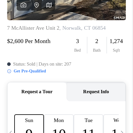
CAREERS
ABOUT PLACE
CONNECT
TOP AREAS