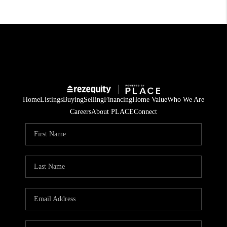
Home
Listings
Buying
Selling
Financing
Home Value
Who We Are
Careers
About PLACE
Connect