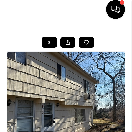
HOME
SEARCH LISTINGS
BUYING
SELLING
FINANCING
HOME VALUE
WHO WE ARE
REVIEWS