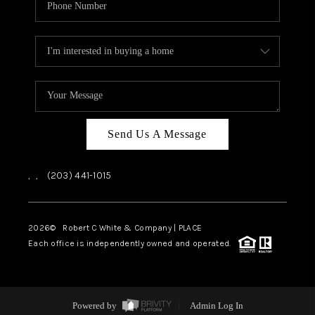
Send Us A Message
,
,
(203) 441-1015
2026
© Robert C White & Company | PLACE
Each office is independently owned and operated.
Powered by
Admin Log In