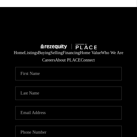
Home
Listings
Buying
Selling
Financing
Home Value
Who We Are
Careers
About PLACE
Connect