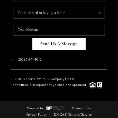
Send Us A Message
,
,
(203) 441-1015
2026
© Robert C White & Company | PLACE
Each office is independently owned and operated.
Powered by
Admin Log In
Privacy Policy
DMCA & Terms of Service