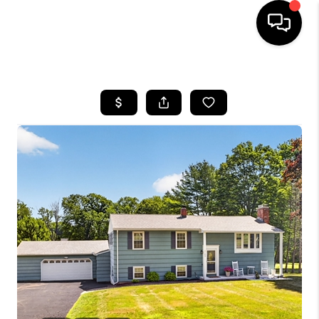
HOME
SEARCH LISTINGS
BUYING
SELLING
FINANCING
HOME VALUE
WHO WE ARE
REVIEWS