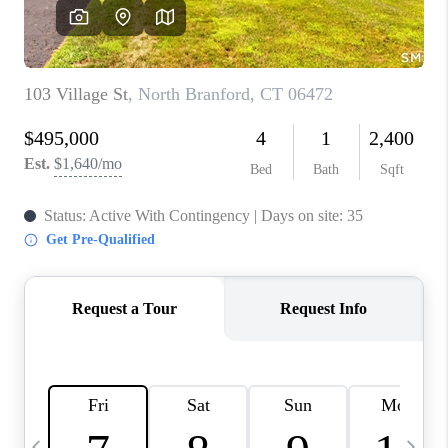
CAREERS
ABOUT PLACE
CONNECT
TOP AREAS