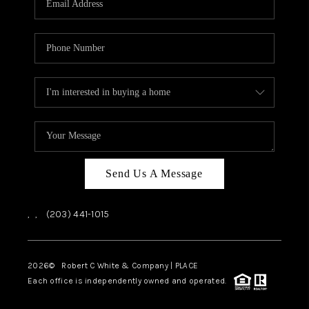
CAREERS
ABOUT PLACE
CONNECT
TOP AREAS
Send Us A Message
,
,
(203) 441-1015
2026
© Robert C White & Company | PLACE
Each office is independently owned and operated.