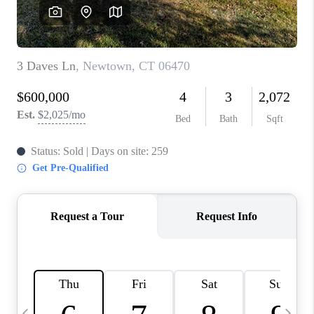
CAREERS
ABOUT PLACE
CONNECT
TOP AREAS