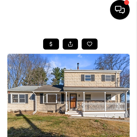
HOME
SEARCH LISTINGS
BUYING
SELLING
FINANCING
HOME VALUE
WHO WE ARE
REVIEWS