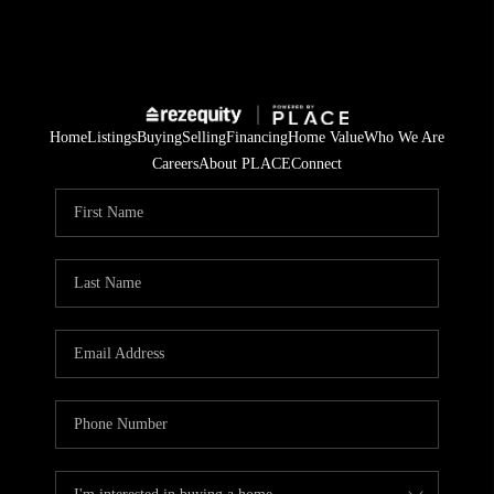
Home
Listings
Buying
Selling
Financing
Home Value
Who We Are
Careers
About PLACE
Connect