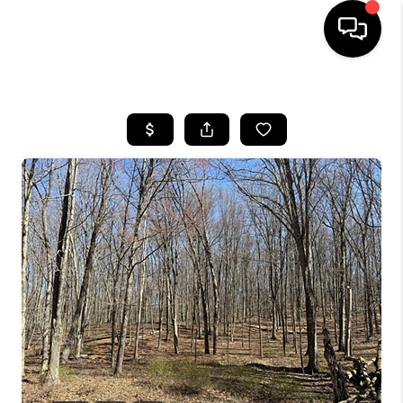
HOME
SEARCH LISTINGS
BUYING
SELLING
FINANCING
HOME VALUE
WHO WE ARE
REVIEWS