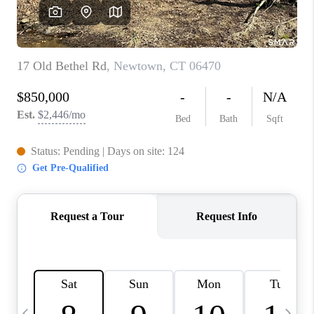
CAREERS
ABOUT PLACE
CONNECT
TOP AREAS