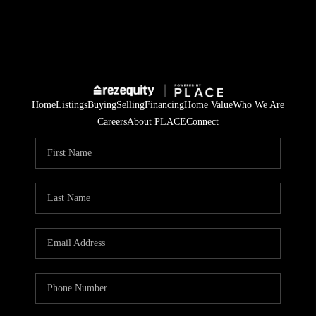
Home
Listings
Buying
Selling
Financing
Home Value
Who We Are
Careers
About PLACE
Connect