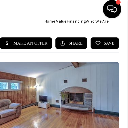
Home Value
Financing
Who We Are
HOME
SEARCH LISTINGS
BUYING
SELLING
FINANCING
HOME VALUE