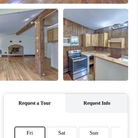
WHO WE ARE
REVIEWS
CAREERS
ABOUT PLACE
CONNECT
TOP AREAS