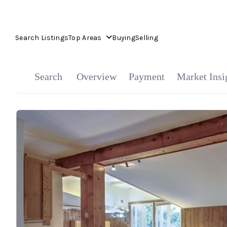
Search Listings
Top Areas
Buying
Selling